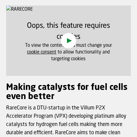
Oops, this feature requires
cookies
To view the content, you must change your
cookie consent
to allow functionality and
targeting cookies
Making catalysts for fuel cells
even better
RareCore is a DTU-startup in the Villum P2X
Accelerator Program (VPX) developing platinum alloy
catalysts for hydrogen fuel cells making them more
durable and efficient. RareCore aims to make clean