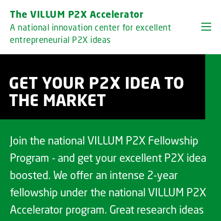
GO TO PRIMARY CONTENT (PRESS ENTER)
The VILLUM P2X Accelerator
A national innovation center for excellent
entrepreneurial P2X ideas
GET YOUR P2X IDEA TO
THE MARKET
Join the national VILLUM P2X Fellowship
Program - and get your excellent P2X idea
boosted. We offer an intense 2-year
fellowship under the national VILLUM P2X
Accelerator program. Great research ideas