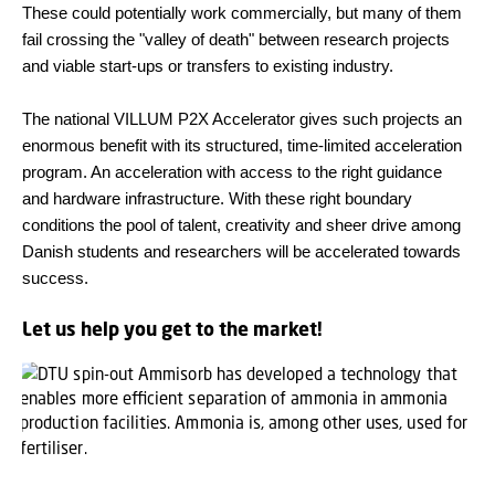
These could potentially work commercially, but many of them
fail crossing the "valley of death" between research projects
and viable start-ups or transfers to existing industry.
The national VILLUM P2X Accelerator gives such projects an
enormous benefit with its structured, time-limited acceleration
program. An acceleration with access to the right guidance
and hardware infrastructure. With these right boundary
conditions the pool of talent, creativity and sheer drive among
Danish students and researchers will be accelerated towards
success.
Let us help you get to the market!