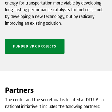
energy for transportation more viable by developing
long-lasting performance catalysts for fuel cells – not
by developing a new technology, but by radically
improving an existing solution.
FUNDED VPX PROJECTS
Partners
The center and the secretariat is located at DTU. As a
national initiative it includes the following partners: