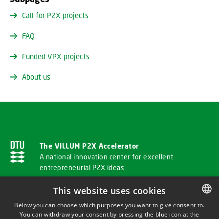
Call for P2X projects
FAQ
Funded VPX projects
About us
The VILLUM P2X Accelerator
A national innovation center for excellent
entrepreneurial P2X ideas
This website uses cookies
ADDRESS
Below you can choose which purposes you want to give consent to.
You can withdraw your consent by pressing the blue icon at the
DANISH