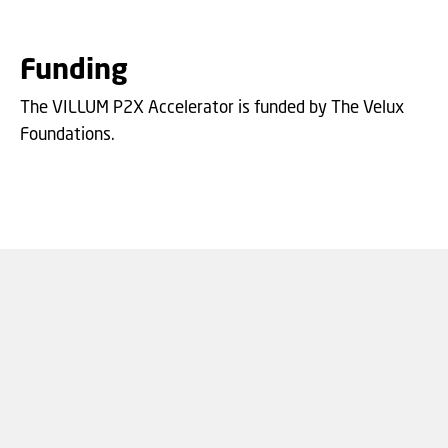
Funding
The VILLUM P2X Accelerator is funded by The Velux
Foundations.