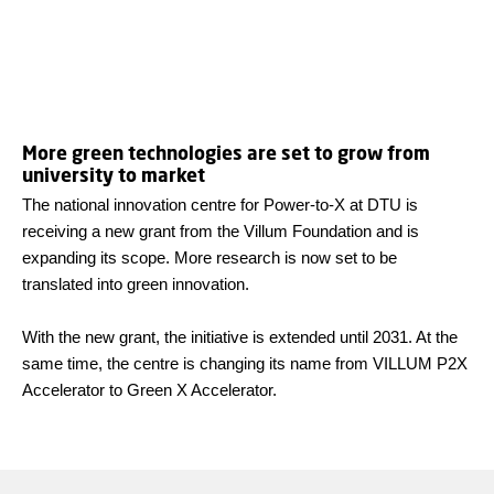
More green technologies are set to grow from
university to market
The national innovation centre for Power-to-X at DTU is
receiving a new grant from the Villum Foundation and is
expanding its scope. More research is now set to be
translated into green innovation.
With the new grant, the initiative is extended until 2031. At the
same time, the centre is changing its name from VILLUM P2X
Accelerator to Green X Accelerator.