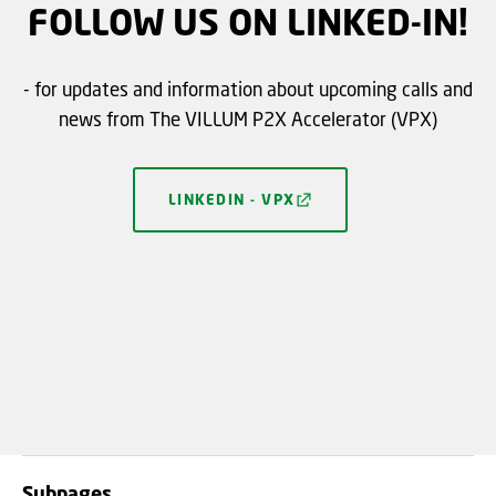
FOLLOW US ON LINKED-IN!
- for updates and information about upcoming calls and
news from The VILLUM P2X Accelerator (VPX)
LINKEDIN - VPX
Subpages