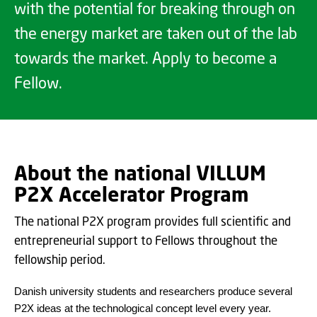
with the potential for breaking through on
the energy market are taken out of the lab
towards the market. Apply to become a
Fellow.
About the national VILLUM
P2X Accelerator Program
The national P2X program provides full scientific and
entrepreneurial support to Fellows throughout the
fellowship period.
Danish university students and researchers produce several
P2X ideas at the technological concept level every year.